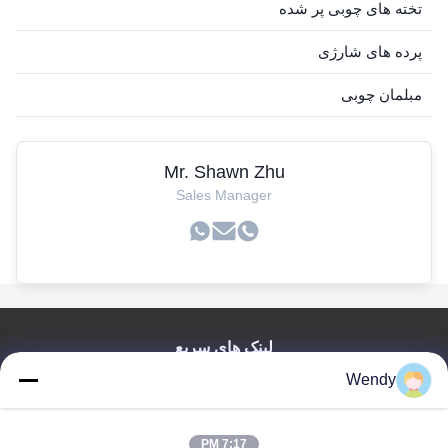
تخته های چوبی پر شده
پرده های شارژی
مبلمان چوبی
Mr. Shawn Zhu
Sales Manager
لینک های سریع
Wendy
صفحه اصلی
محصولات
فیلم های
7:17 PM