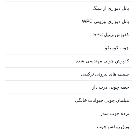
پانل دیواری از سنگ
پانل دیواری بیرونی WPC
کفپوش وینیل SPC
چوب کومیکو
کفپوش چوبی مهندسی شده
سقف های بیرونی ترکیبی
جعبه چوبی درب دار
مبلمان چوبی حیوانات خانگی
نرده چوب سدر
ورق روکش چوب