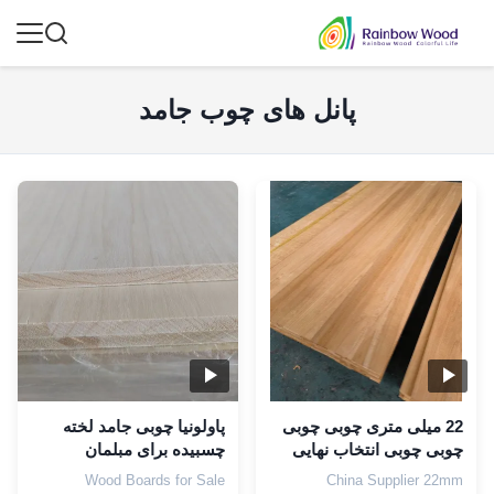
پانل های چوب جامد
پاولونیا چوبی جامد لخته
22 میلی متری چوبی چوبی
چسبیده برای مبلمان
چوبی چوبی انتخاب نهایی
محتوای رطوبت 8-12٪
برای طراحی ویلا
Wood Boards for Sale
China Supplier 22mm