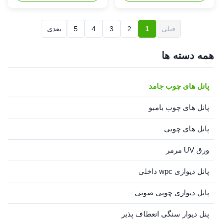
Pine(Insignis Pine, Monterey
Pine) Radiata Pine(Insignis
Pine), from New Zealand,
Pine, Monterey Pine), from
Chile and Argentina, Radiata
New Zealand, Chile and
بعدی
5
4
3
2
1
قبلی
pine wood is even-textured
Argentina, Radiata pine wood
and easy to slice, peel,
is even-textured and easy to
mould, turn, sand, ...
slice, peel, mould, turn, sand,
همه دسته ها
plane, ...
پانل های چوب جامد
پانل های چوب بامبو
پانل های چوبی
ورق UV مرمر
پانل دیواری wpc داخلی
پانل دیواری چوبی صوتی
پنل دیوار سنگی انعطاف پذیر